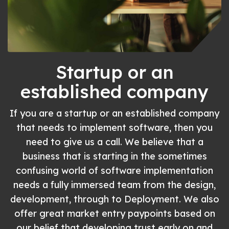
Startup or an
established company
If you are a startup or an established company
that needs to implement software, then you
need to give us a call. We believe that a
business that is starting in the sometimes
confusing world of software implementation
needs a fully immersed team from the design,
development, through to Deployment. We also
offer great market entry paypoints based on
our belief that developing trust early on and