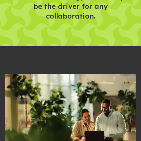
be the driver for any
collaboration.