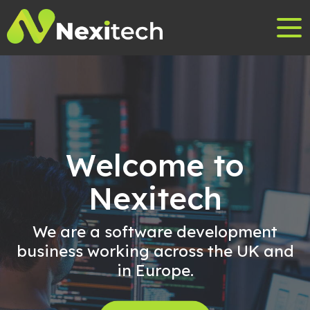
Welcome to
Nexitech
We are a software development
business working across the UK and
in Europe.