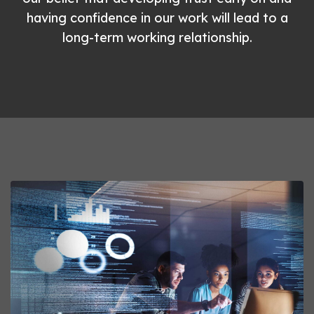
having confidence in our work will lead to a
long-term working relationship.