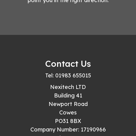
point you in the right direction.
Contact Us
Tel: 01983 655015
Nexitech LTD
Building 41
Newport Road
Cowes
PO31 8BX
Company Number: 17190966