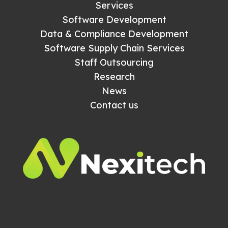
Services
Software Development
Data & Compliance Development
Software Supply Chain Services
Staff Outsourcing
Research
News
Contact us