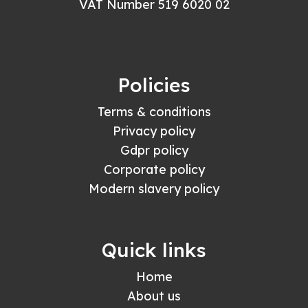
VAT Number 519 6020 02
Policies
Terms & conditions
Privacy policy
Gdpr policy
Corporate policy
Modern slavery policy
Quick links
Home
About us