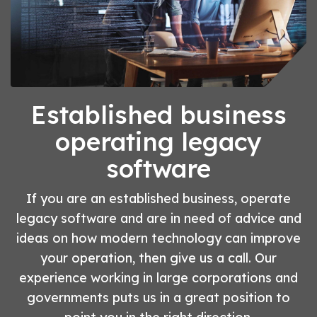
Established business
operating legacy
software
If you are an established business, operate
legacy software and are in need of advice and
ideas on how modern technology can improve
your operation, then give us a call. Our
experience working in large corporations and
governments puts us in a great position to