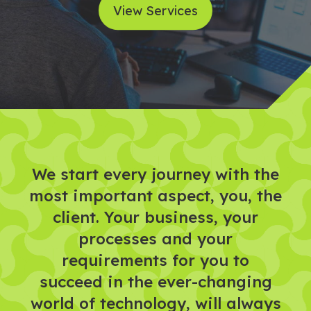
View Services
We start every journey with the
most important aspect, you, the
client. Your business, your
processes and your
requirements for you to
succeed in the ever-changing
world of technology, will always