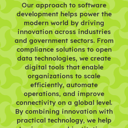
Our approach to software
development helps power the
modern world by driving
innovation across industries
and government sectors. From
compliance solutions to open
data technologies, we create
digital tools that enable
organizations to scale
efficiently, automate
operations, and improve
connectivity on a global level.
By combining innovation with
practical technology, we help