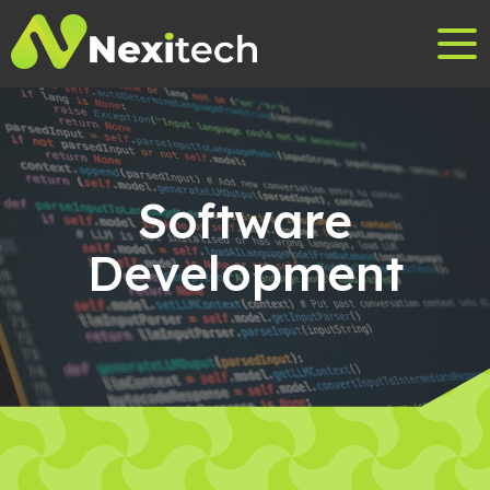
Software
Development