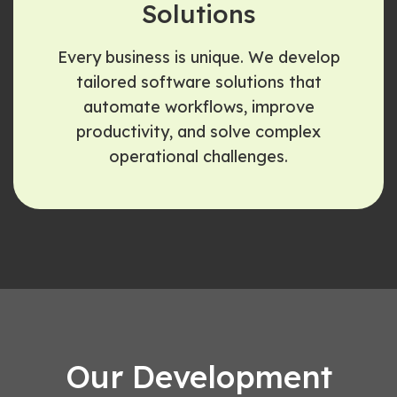
Solutions
Every business is unique. We develop
tailored software solutions that
automate workflows, improve
productivity, and solve complex
operational challenges.
Our Development