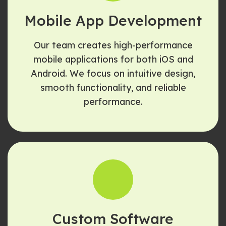
Mobile App Development
Our team creates high-performance
mobile applications for both iOS and
Android. We focus on intuitive design,
smooth functionality, and reliable
performance.
Custom Software