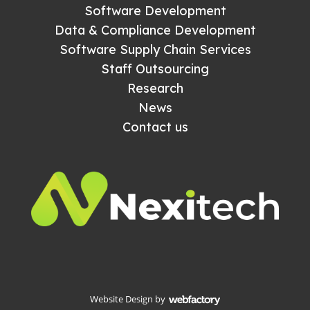
Software Development
Data & Compliance Development
Software Supply Chain Services
Staff Outsourcing
Research
News
Contact us
Website Design
by