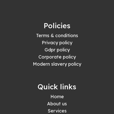
Policies
Terms & conditions
Privacy policy
Gdpr policy
Corporate policy
Modern slavery policy
Quick links
Home
About us
Services