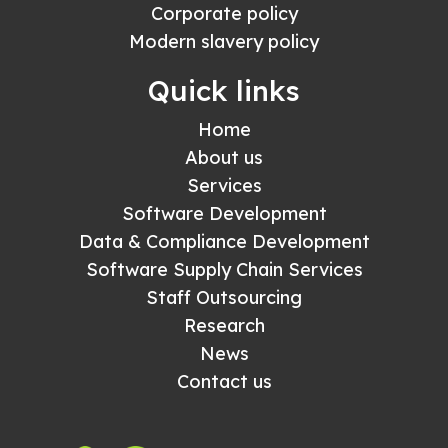
Corporate policy
Modern slavery policy
Quick links
Home
About us
Services
Software Development
Data & Compliance Development
Software Supply Chain Services
Staff Outsourcing
Research
News
Contact us