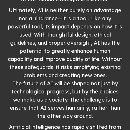
Ultimately, AI is neither purely an advantage
nor a hindrance—it is a tool. Like any
powerful tool, its impact depends on how it is
used. With thoughtful design, ethical
guidelines, and proper oversight, AI has the
potential to greatly enhance human
capability and improve quality of life. Without
these safeguards, it risks amplifying existing
problems and creating new ones.
The future of AI will be shaped not just by
technological progress, but by the choices
we make as a society. The challenge is to
ensure that AI serves humanity, rather than
the other way around.
Artificial intelligence has rapidly shifted from