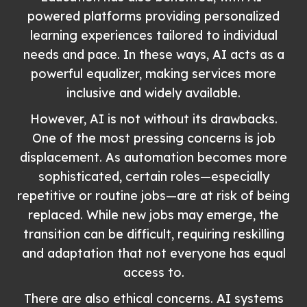
powered platforms providing personalized
learning experiences tailored to individual
needs and pace. In these ways, AI acts as a
powerful equalizer, making services more
inclusive and widely available.
However, AI is not without its drawbacks.
One of the most pressing concerns is job
displacement. As automation becomes more
sophisticated, certain roles—especially
repetitive or routine jobs—are at risk of being
replaced. While new jobs may emerge, the
transition can be difficult, requiring reskilling
and adaptation that not everyone has equal
access to.
There are also ethical concerns. AI systems