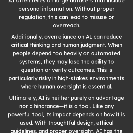
AI often relies on large datasets that include
personal information. Without proper
regulation, this can lead to misuse or
overreach.
Additionally, overreliance on AI can reduce
critical thinking and human judgment. When
people depend too heavily on automated
systems, they may lose the ability to
question or verify outcomes. This is
particularly risky in high-stakes environments
where human oversight is essential.
Ultimately, AI is neither purely an advantage
nor a hindrance—it is a tool. Like any
powerful tool, its impact depends on how it is
used. With thoughtful design, ethical
guidelines, and proper oversight, AI has the