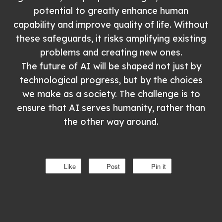
potential to greatly enhance human
capability and improve quality of life. Without
these safeguards, it risks amplifying existing
problems and creating new ones.
The future of AI will be shaped not just by
technological progress, but by the choices
we make as a society. The challenge is to
ensure that AI serves humanity, rather than
the other way around.
Like
Post
Pin it