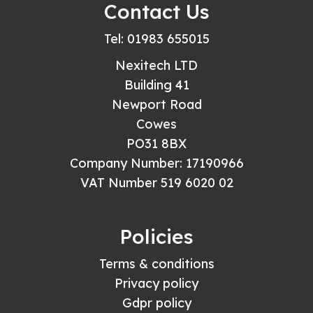
Contact Us
Tel: 01983 655015
Nexitech LTD
Building 41
Newport Road
Cowes
PO31 8BX
Company Number: 17190966
VAT Number 519 6020 02
Policies
Terms & conditions
Privacy policy
Gdpr policy