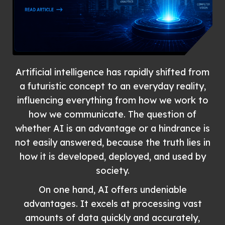
Artificial intelligence has rapidly shifted from
a futuristic concept to an everyday reality,
influencing everything from how we work to
how we communicate. The question of
whether AI is an advantage or a hindrance is
not easily answered, because the truth lies in
how it is developed, deployed, and used by
society.
On one hand, AI offers undeniable
advantages. It excels at processing vast
amounts of data quickly and accurately,