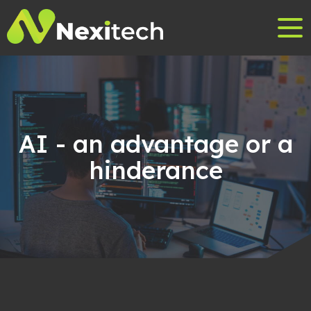
AI - an advantage or a
hinderance