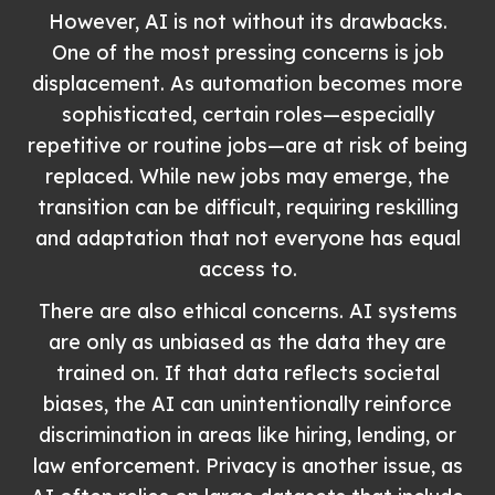
However, AI is not without its drawbacks.
One of the most pressing concerns is job
displacement. As automation becomes more
sophisticated, certain roles—especially
repetitive or routine jobs—are at risk of being
replaced. While new jobs may emerge, the
transition can be difficult, requiring reskilling
and adaptation that not everyone has equal
access to.
There are also ethical concerns. AI systems
are only as unbiased as the data they are
trained on. If that data reflects societal
biases, the AI can unintentionally reinforce
discrimination in areas like hiring, lending, or
law enforcement. Privacy is another issue, as