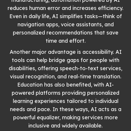
reduces human error and increases efficiency.
Even in daily life, AI simplifies tasks—think of
navigation apps, voice assistants, and
personalized recommendations that save
time and effort.
Another major advantage is accessibility. AI
tools can help bridge gaps for people with
disabilities, offering speech-to-text services,
visual recognition, and real-time translation.
Education has also benefited, with AI-
powered platforms providing personalized
learning experiences tailored to individual
needs and pace. In these ways, AI acts as a
powerful equalizer, making services more
inclusive and widely available.