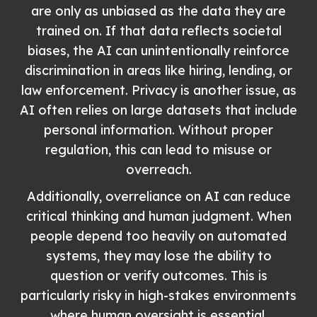
are only as unbiased as the data they are
trained on. If that data reflects societal
biases, the AI can unintentionally reinforce
discrimination in areas like hiring, lending, or
law enforcement. Privacy is another issue, as
AI often relies on large datasets that include
personal information. Without proper
regulation, this can lead to misuse or
overreach.
Additionally, overreliance on AI can reduce
critical thinking and human judgment. When
people depend too heavily on automated
systems, they may lose the ability to
question or verify outcomes. This is
particularly risky in high-stakes environments
where human oversight is essential.