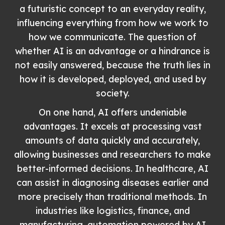
a futuristic concept to an everyday reality,
influencing everything from how we work to
how we communicate. The question of
whether AI is an advantage or a hindrance is
not easily answered, because the truth lies in
how it is developed, deployed, and used by
society.
On one hand, AI offers undeniable
advantages. It excels at processing vast
amounts of data quickly and accurately,
allowing businesses and researchers to make
better-informed decisions. In healthcare, AI
can assist in diagnosing diseases earlier and
more precisely than traditional methods. In
industries like logistics, finance, and
manufacturing, automation powered by AI