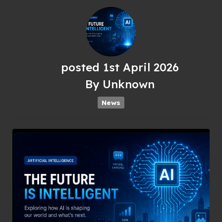
posted
1st
April
2026
By
Unknown
News