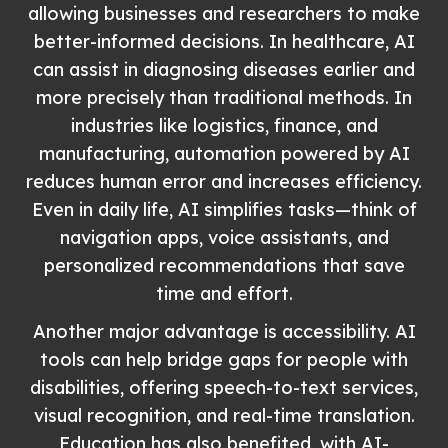
allowing businesses and researchers to make
better-informed decisions. In healthcare, AI
can assist in diagnosing diseases earlier and
more precisely than traditional methods. In
industries like logistics, finance, and
manufacturing, automation powered by AI
reduces human error and increases efficiency.
Even in daily life, AI simplifies tasks—think of
navigation apps, voice assistants, and
personalized recommendations that save
time and effort.
Another major advantage is accessibility. AI
tools can help bridge gaps for people with
disabilities, offering speech-to-text services,
visual recognition, and real-time translation.
Education has also benefited, with AI-