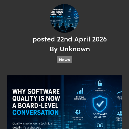
posted
22nd
April
2026
By
Unknown
News