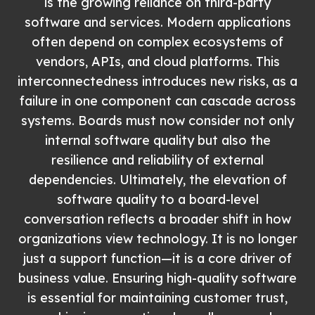
is the growing reliance on third-party
software and services. Modern applications
often depend on complex ecosystems of
vendors, APIs, and cloud platforms. This
interconnectedness introduces new risks, as a
failure in one component can cascade across
systems. Boards must now consider not only
internal software quality but also the
resilience and reliability of external
dependencies. Ultimately, the elevation of
software quality to a board-level
conversation reflects a broader shift in how
organizations view technology. It is no longer
just a support function—it is a core driver of
business value. Ensuring high-quality software
is essential for maintaining customer trust,