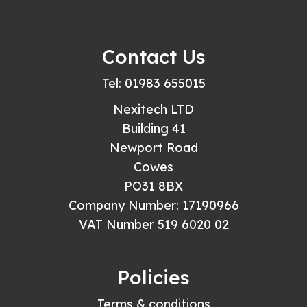
Contact Us
Tel: 01983 655015
Nexitech LTD
Building 41
Newport Road
Cowes
PO31 8BX
Company Number: 17190966
VAT Number 519 6020 02
Policies
Terms & conditions