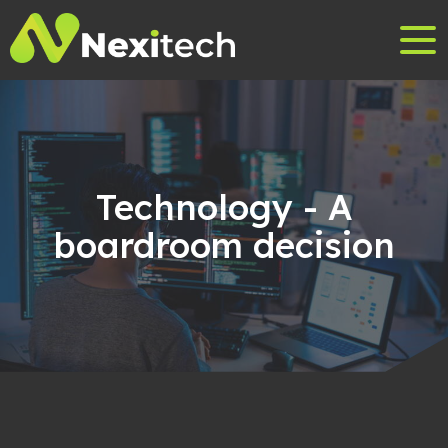
Technology - A
boardroom decision