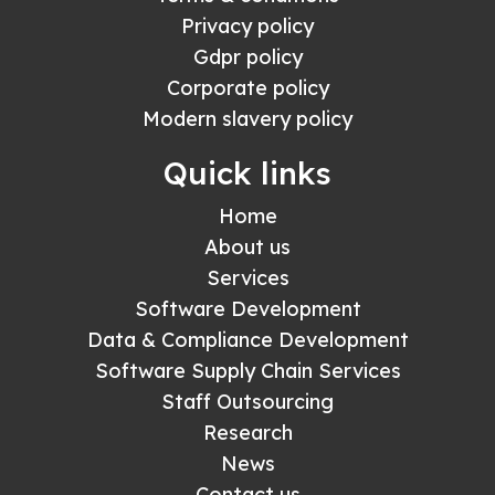
Privacy policy
Gdpr policy
Corporate policy
Modern slavery policy
Quick links
Home
About us
Services
Software Development
Data & Compliance Development
Software Supply Chain Services
Staff Outsourcing
Research
News
Contact us