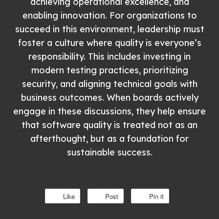
achieving operational excellence, and
enabling innovation. For organizations to
succeed in this environment, leadership must
foster a culture where quality is everyone’s
responsibility. This includes investing in
modern testing practices, prioritizing
security, and aligning technical goals with
business outcomes. When boards actively
engage in these discussions, they help ensure
that software quality is treated not as an
afterthought, but as a foundation for
sustainable success.
Like
Post
Pin it