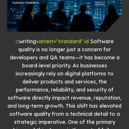
:::writing
variant="standard" id
Software
quality is no longer just a concern for
developers and QA teams—it has become a
board-level priority. As businesses
increasingly rely on digital platforms to
deliver products and services, the
performance, reliability, and security of
software directly impact revenue, reputation,
and long-term growth. This shift has elevated
software quality from a technical detail to a
strategic imperative. One of the primary