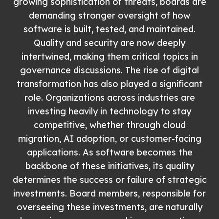
growing sophistication of threats, boards are
demanding stronger oversight of how
software is built, tested, and maintained.
Quality and security are now deeply
intertwined, making them critical topics in
governance discussions. The rise of digital
transformation has also played a significant
role. Organizations across industries are
investing heavily in technology to stay
competitive, whether through cloud
migration, AI adoption, or customer-facing
applications. As software becomes the
backbone of these initiatives, its quality
determines the success or failure of strategic
investments. Board members, responsible for
overseeing these investments, are naturally