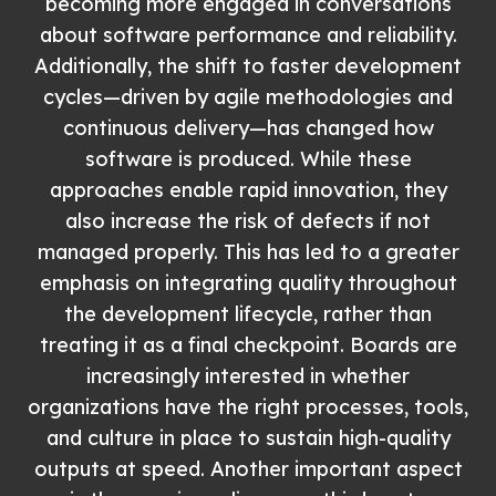
becoming more engaged in conversations
about software performance and reliability.
Additionally, the shift to faster development
cycles—driven by agile methodologies and
continuous delivery—has changed how
software is produced. While these
approaches enable rapid innovation, they
also increase the risk of defects if not
managed properly. This has led to a greater
emphasis on integrating quality throughout
the development lifecycle, rather than
treating it as a final checkpoint. Boards are
increasingly interested in whether
organizations have the right processes, tools,
and culture in place to sustain high-quality
outputs at speed. Another important aspect