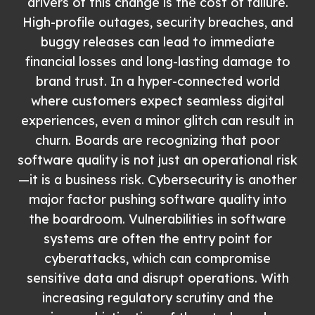
drivers of this change is the cost of failure.
High-profile outages, security breaches, and
buggy releases can lead to immediate
financial losses and long-lasting damage to
brand trust. In a hyper-connected world
where customers expect seamless digital
experiences, even a minor glitch can result in
churn. Boards are recognizing that poor
software quality is not just an operational risk
—it is a business risk. Cybersecurity is another
major factor pushing software quality into
the boardroom. Vulnerabilities in software
systems are often the entry point for
cyberattacks, which can compromise
sensitive data and disrupt operations. With
increasing regulatory scrutiny and the